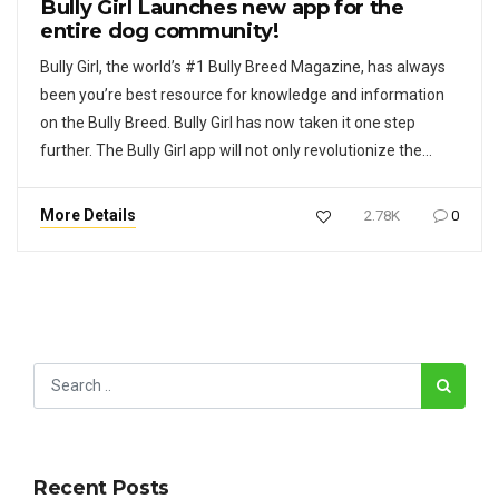
Bully Girl Launches new app for the
entire dog community!
Bully Girl, the world’s #1 Bully Breed Magazine, has always
been you’re best resource for knowledge and information
on the Bully Breed. Bully Girl has now taken it one step
further. The Bully Girl app will not only revolutionize the…
More Details
2.78K
0
Recent Posts