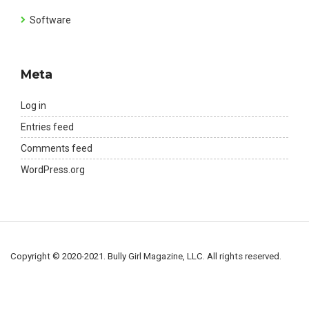
Software
Meta
Log in
Entries feed
Comments feed
WordPress.org
Copyright © 2020-2021.
Bully Girl Magazine, LLC.
All rights reserved.