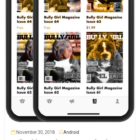
November 30, 2018
Android