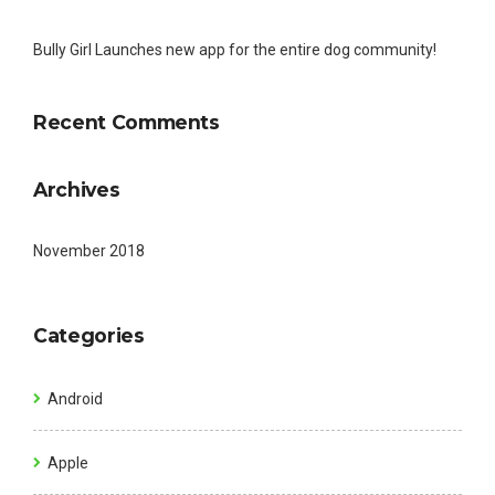
Bully Girl Launches new app for the entire dog community!
Recent Comments
Archives
November 2018
Categories
Android
Apple